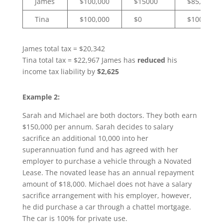
James
$100,000
$15000
$85,000
Tina
$100,000
$0
$100,000
James total tax = $20,342
Tina total tax = $22,967 James has
reduced
his
income tax liability by
$2,625
Example 2:
Sarah and Michael are both doctors. They both earn
$150,000 per annum. Sarah decides to salary
sacrifice an additional 10,000 into her
superannuation fund and has agreed with her
employer to purchase a vehicle through a Novated
Lease. The novated lease has an annual repayment
amount of $18,000. Michael does not have a salary
sacrifice arrangement with his employer, however,
he did purchase a car through a chattel mortgage.
The car is 100% for private use.