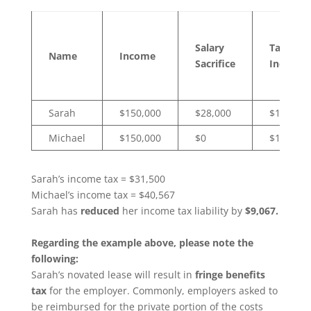
Salary
Taxable
Name
Income
Sacrifice
Income
Sarah
$150,000
$28,000
$122,000
Michael
$150,000
$0
$150,000
Sarah’s income tax = $31,500
Michael’s income tax = $40,567
Sarah has
reduced
her income tax liability by
$9,067.
Regarding the example above, please note the
following:
Sarah’s novated lease will result in
fringe benefits
tax
for the employer. Commonly, employers asked to
be reimbursed for the private portion of the costs