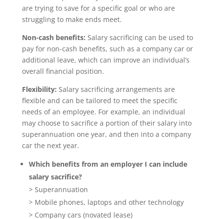
are trying to save for a specific goal or who are
struggling to make ends meet.
Non-cash benefits:
Salary sacrificing can be used to
pay for non-cash benefits, such as a company car or
additional leave, which can improve an individual’s
overall financial position.
Flexibility:
Salary sacrificing arrangements are
flexible and can be tailored to meet the specific
needs of an employee. For example, an individual
may choose to sacrifice a portion of their salary into
superannuation one year, and then into a company
car the next year.
Which benefits from an employer I can include
salary sacrifice?
> Superannuation
> Mobile phones, laptops and other technology
> Company cars (novated lease)