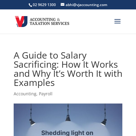
02 9629 1300
abhi@vjaccounting.com
A Guide to Salary
Sacrificing: How It Works
and Why It’s Worth It with
Examples
Accounting
,
Payroll