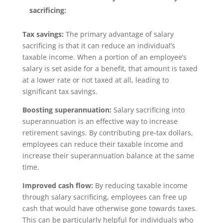
sacrificing:
Tax savings:
The primary advantage of salary
sacrificing is that it can reduce an individual’s
taxable income. When a portion of an employee’s
salary is set aside for a benefit, that amount is taxed
at a lower rate or not taxed at all, leading to
significant tax savings.
Boosting superannuation:
Salary sacrificing into
superannuation is an effective way to increase
retirement savings. By contributing pre-tax dollars,
employees can reduce their taxable income and
increase their superannuation balance at the same
time.
Improved cash flow:
By reducing taxable income
through salary sacrificing, employees can free up
cash that would have otherwise gone towards taxes.
This can be particularly helpful for individuals who