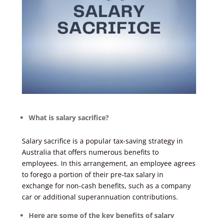
What is salary sacrifice?
Salary sacrifice is a popular tax-saving strategy in
Australia that offers numerous benefits to
employees. In this arrangement, an employee agrees
to forego a portion of their pre-tax salary in
exchange for non-cash benefits, such as a company
car or additional superannuation contributions.
Here are some of the key benefits of salary