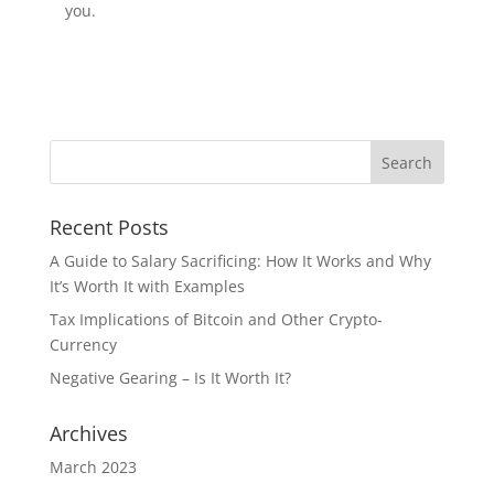
you.
Recent Posts
A Guide to Salary Sacrificing: How It Works and Why
It’s Worth It with Examples
Tax Implications of Bitcoin and Other Crypto-
Currency
Negative Gearing – Is It Worth It?
Archives
March 2023