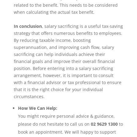
related to the benefit. This needs to be considered
when calculating the actual tax benefit.
In conclusion
, salary sacrificing is a useful tax-saving
strategy that offers numerous benefits to employees.
By reducing taxable income, boosting
superannuation, and improving cash flow, salary
sacrificing can help individuals achieve their
financial goals and improve their overall financial
position. Before entering into a salary sacrificing
arrangement, however, it is important to consult
with a financial advisor or tax professional to ensure
that it is the right choice for your individual
circumstances.
How We Can Help:
You might require personal advice & guidance,
please do not hesitate to call us on
02 9629 1300
to
book an appointment. We will happy to support