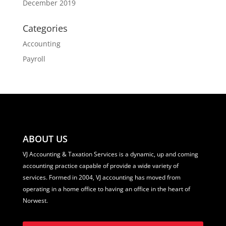
December 2019
Categories
Accounting
Payroll
ABOUT US
VJ Accounting & Taxation Services is a dynamic, up and coming
accounting practice capable of provide a wide variety of
services. Formed in 2004, VJ accounting has moved from
operating in a home office to having an office in the heart of
Norwest.