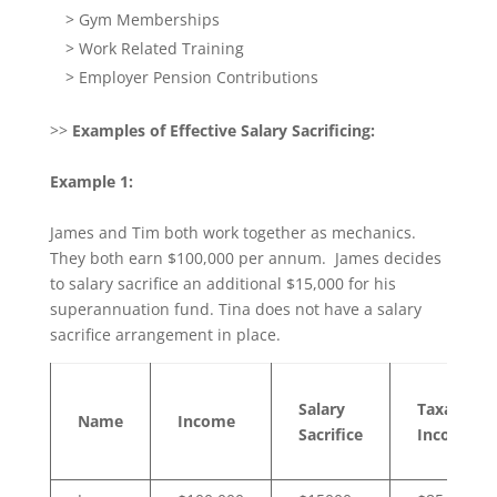
> Gym Memberships
> Work Related Training
> Employer Pension Contributions
>>
Examples of Effective Salary Sacrificing:
Example 1:
James and Tim both work together as mechanics.
They both earn $100,000 per annum. James decides
to salary sacrifice an additional $15,000 for his
superannuation fund. Tina does not have a salary
sacrifice arrangement in place.
Salary
Taxable
Name
Income
Sacrifice
Income