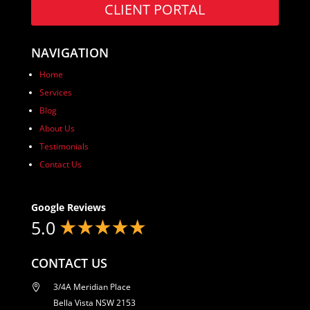
CLIENT PORTAL
NAVIGATION
Home
Services
Blog
About Us
Testimonials
Contact Us
Google Reviews
5.0
CONTACT US
3/4A Meridian Place

Bella Vista NSW 2153