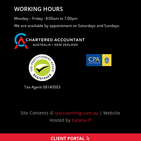
WORKING HOURS
Monday – Friday : 8:00am to 7:00pm
We are available by appointment on Saturdays and Sundays.
Tax Agent 08140003
Site Contents ©
vjaccounting.com.au
| Website
Hosted by
Katana IT
CLIENT PORTAL