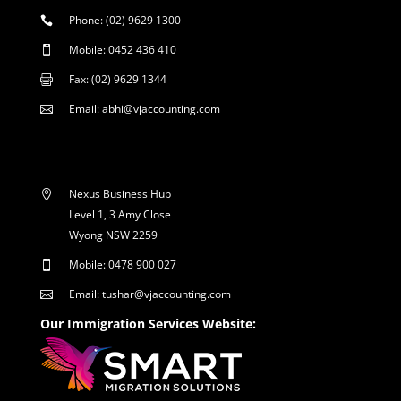
Phone: (02) 9629 1300

Mobile: 0452 436 410

Fax: (02) 9629 1344

Email: abhi@vjaccounting.com

Nexus Business Hub

Level 1, 3 Amy Close
Wyong NSW 2259
Mobile: 0478 900 027

Email: tushar@vjaccounting.com

Our Immigration Services Website: