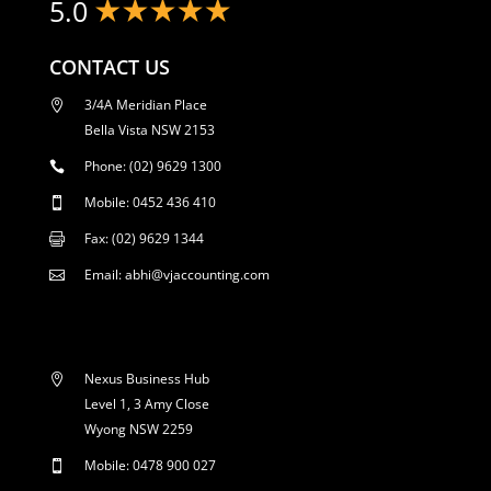
5.0
CONTACT US
3/4A Meridian Place

Bella Vista NSW 2153
Phone: (02) 9629 1300

Mobile: 0452 436 410

Fax: (02) 9629 1344

Email: abhi@vjaccounting.com

Nexus Business Hub

Level 1, 3 Amy Close
Wyong NSW 2259
Mobile: 0478 900 027
