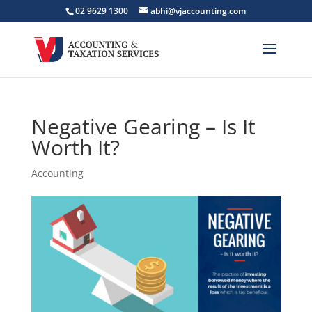
02 9629 1300
abhi@vjaccounting.com
Negative Gearing – Is It
Worth It?
Accounting