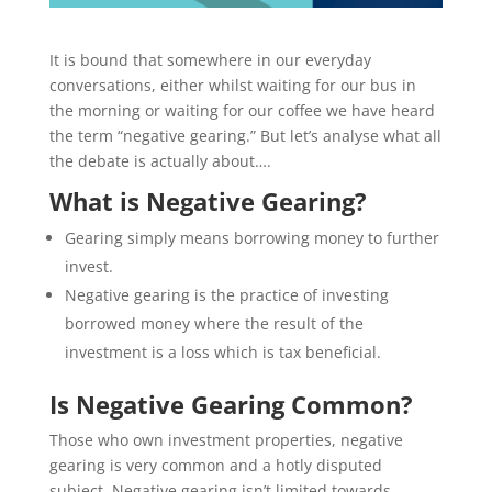
It is bound that somewhere in our everyday
conversations, either whilst waiting for our bus in
the morning or waiting for our coffee we have heard
the term “negative gearing.” But let’s analyse what all
the debate is actually about….
What is Negative Gearing?
Gearing simply means borrowing money to further
invest.
Negative gearing is the practice of investing
borrowed money where the result of the
investment is a loss which is tax beneficial.
Is Negative Gearing Common?
Those who own investment properties, negative
gearing is very common and a hotly disputed
subject. Negative gearing isn’t limited towards