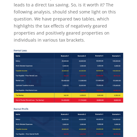
leads to a direct tax saving. So, is it worth it? The
following analysis, should shed some light on this
question. We have prepared two tables, which
highlights the tax effects of negatively geared
properties and positively geared properties on
individuals in various tax brackets.