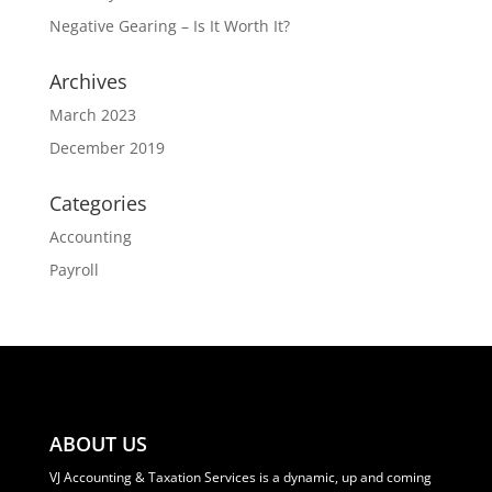
Negative Gearing – Is It Worth It?
Archives
March 2023
December 2019
Categories
Accounting
Payroll
ABOUT US
VJ Accounting & Taxation Services is a dynamic, up and coming