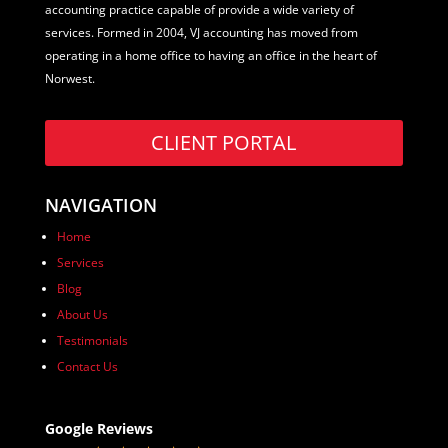
accounting practice capable of provide a wide variety of
services. Formed in 2004, VJ accounting has moved from
operating in a home office to having an office in the heart of
Norwest.
CLIENT PORTAL
NAVIGATION
Home
Services
Blog
About Us
Testimonials
Contact Us
Google Reviews