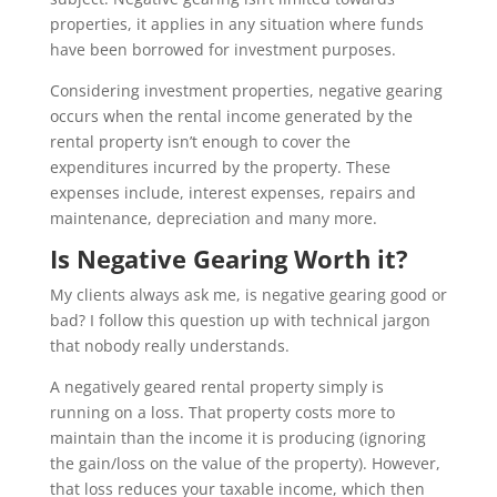
properties, it applies in any situation where funds
have been borrowed for investment purposes.
Considering investment properties, negative gearing
occurs when the rental income generated by the
rental property isn’t enough to cover the
expenditures incurred by the property. These
expenses include, interest expenses, repairs and
maintenance, depreciation and many more.
Is Negative Gearing Worth it?
My clients always ask me, is negative gearing good or
bad? I follow this question up with technical jargon
that nobody really understands.
A negatively geared rental property simply is
running on a loss. That property costs more to
maintain than the income it is producing (ignoring
the gain/loss on the value of the property). However,
that loss reduces your taxable income, which then