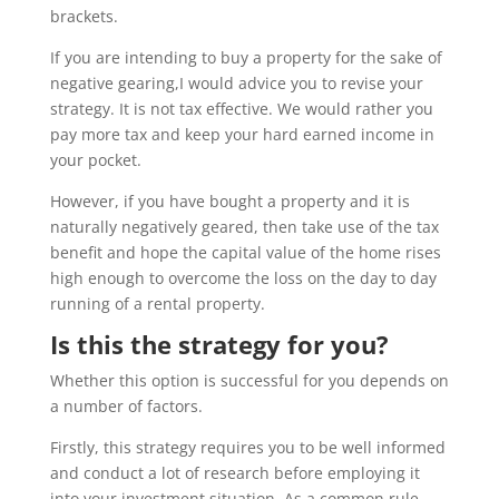
brackets.
If you are intending to buy a property for the sake of
negative gearing,I would advice you to revise your
strategy. It is not tax effective. We would rather you
pay more tax and keep your hard earned income in
your pocket.
However, if you have bought a property and it is
naturally negatively geared, then take use of the tax
benefit and hope the capital value of the home rises
high enough to overcome the loss on the day to day
running of a rental property.
Is this the strategy for you?
Whether this option is successful for you depends on
a number of factors.
Firstly, this strategy requires you to be well informed
and conduct a lot of research before employing it
into your investment situation. As a common rule,