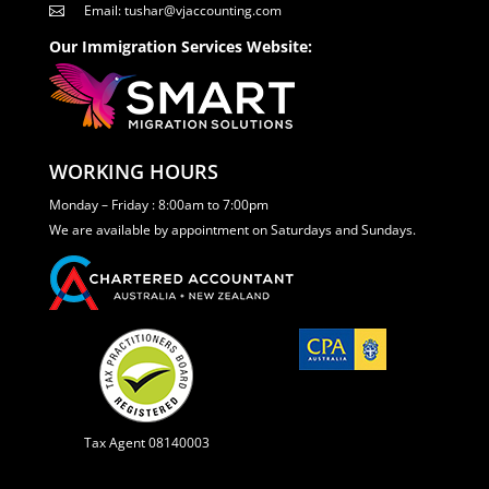
Email: tushar@vjaccounting.com

Our Immigration Services Website:
WORKING HOURS
Monday – Friday : 8:00am to 7:00pm
We are available by appointment on Saturdays and Sundays.
Tax Agent 08140003