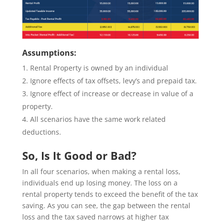
Assumptions:
Rental Property is owned by an individual
Ignore effects of tax offsets, levy’s and prepaid tax.
Ignore effect of increase or decrease in value of a
property.
All scenarios have the same work related
deductions.
So, Is It Good or Bad?
In all four scenarios, when making a rental loss,
individuals end up losing money. The loss on a
rental property tends to exceed the benefit of the tax
saving. As you can see, the gap between the rental
loss and the tax saved narrows at higher tax