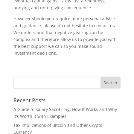
eventual capital gains. Tax is just a relentless,
undying and unforgiving consequence.
However should you require more personal advice
and guidance, please do not hesitate to contact us.
We understand that negative gearing can be
complex and therefore allow us to provide you with
the best support we can so you make sound
investment decisions.
Recent Posts
A Guide to Salary Sacrificing: How It Works and Why
It’s Worth It with Examples
Tax Implications of Bitcoin and Other Crypto-
Currency