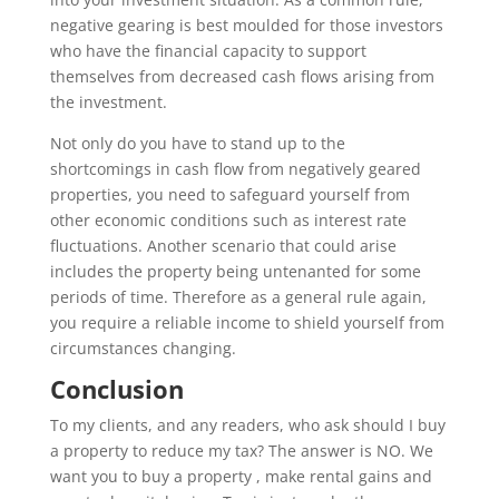
negative gearing is best moulded for those investors
who have the financial capacity to support
themselves from decreased cash flows arising from
the investment.
Not only do you have to stand up to the
shortcomings in cash flow from negatively geared
properties, you need to safeguard yourself from
other economic conditions such as interest rate
fluctuations. Another scenario that could arise
includes the property being untenanted for some
periods of time. Therefore as a general rule again,
you require a reliable income to shield yourself from
circumstances changing.
Conclusion
To my clients, and any readers, who ask should I buy
a property to reduce my tax? The answer is NO. We
want you to buy a property , make rental gains and